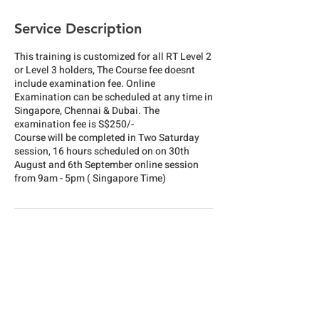
Service Description
This training is customized for all RT Level 2
or Level 3 holders, The Course fee doesnt
include examination fee. Online
Examination can be scheduled at any time in
Singapore, Chennai & Dubai. The
examination fee is S$250/-
Course will be completed in Two Saturday
session, 16 hours scheduled on on 30th
August and 6th September online session
from 9am - 5pm ( Singapore Time)
Cancellation Policy
To cancel or reschedule please reach us one
week in advance, Payment is refundable with
10% deduction for administrative cost or it
will be kept for future credit