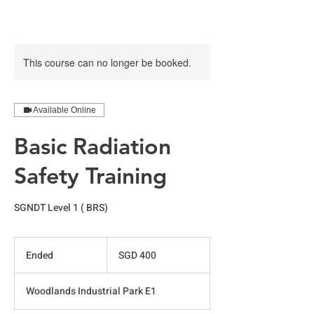
This course can no longer be booked.
Available Online
Basic Radiation
Safety Training
SGNDT Level 1 ( BRS)
400
Singapore
Ended
E
SGD 400
dollars
n
d
Woodlands Industrial Park E1
e
d