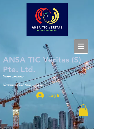
ANSA TIC Veritas (S)
Pte. Ltd.
Trusted Assurance
A Member of ANSA Holdings Pte. Ltd.
Log In