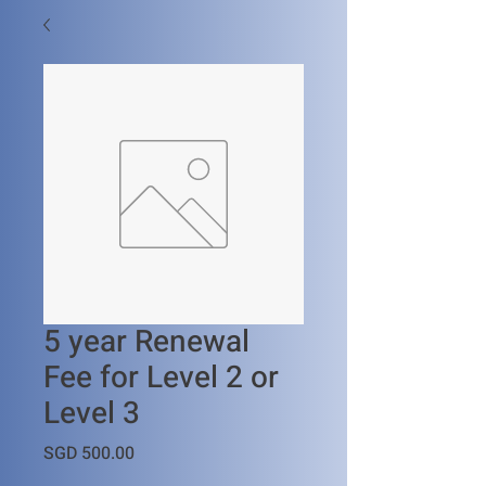
5 year Renewal
Fee for Level 2 or
Level 3
Price
SGD 500.00