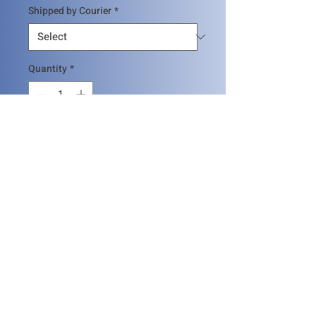
Shipped by Courier
*
Quantity
*
Add to Cart
SGNDT Certificate Holders can
submit the evidence of points and
pay the certification fee per method
and obtain the renewal. The renewal
application should be submitted 6
SHIPPING INFO
months in advance
The certificate will be send by normal
mail, if you would require to send by
any first class courier please add 50$