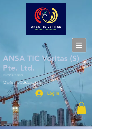
ANSA TIC Veritas (S)
Pte. Ltd.
Trusted Assurance
A Member of ANSA Holdings Pte. Ltd.
Log In